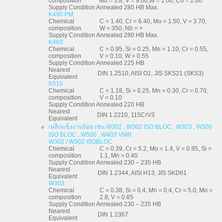
composition
Mo = 3.8, V = 9.00,W = 1.00, Co = 2.00
Supply Condition
Annealed 280 HB Max.
K490 PM
Chemical
C = 1.40, Cr = 6.40, Mo = 1.50, V = 3.70,
composition
W = 350, Nb = +
Supply Condition
Annealed 280 HB Max.
K460
Chemical
C = 0.95, Si = 0.25, Mn = 1.10, Cr = 0.55,
composition
V = 0.10, W = 0.55
Supply Condition
Annealed 225 HB
Nearest
DIN 1.2510, AISI O1, JIS SKS21 (SKS3)
Equivalent
K510
Chemical
C = 1.18, Si = 0.25, Mn = 0.30, Cr = 0.70,
composition
V = 0.10
Supply Condition
Annealed 220 HB
Nearest
DIN 1.2210, 115CrV3
Equivalent
เหล็กแข็งงานร้อน เช่น W302 , W302 ISO BLOC , W303 , W306
ISO BLOC , W500 , W403 VMR
W302 / W302 ISOBLOC
Chemical
C = 0.39, Cr = 5.2, Mo = 1.4, V = 0.95, Si =
composition
1.1, Mn = 0.40
Supply Condition
Annealed 230 – 235 HB
Nearest
DIN 1.2344, AISI H13, JIS SKD61
Equivalent
W303
Chemical
C = 0.38, Si = 0.4, Mn = 0.4, Cr = 5.0, Mo =
composition
2.8, V = 0.65
Supply Condition
Annealed 230 – 235 HB
Nearest
DIN 1.2367
Equivalent