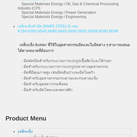
Special Materials Energy / Oil, Gas & Chemical Processing
Industry (CPI)
Special Materials Energy / Power Generation
Special Materials Energy / Engineering
เหล็กแข็งทำมีด (KNIFE STEELS) เช่น
K294,N360,N540,N680,N685,N690,N695,M368,M390,M398
เหล็กแข็ง Bohler ที่ใช้ในอุตสาหกรรมมีดและใบมีดต่าง ๆ สามารถเสนอ
ได้ตามขนาดที่ต้องการ
- มีดตัด/มีดสำหรับกระบวนการแปรรูปเนื้อสัตว์และใส้กรอก
- มีดสำหรับกระบวนการการแปรรูปปลาทางอุตสาหกรรม
- มีดที่มีคุณภาพสูง เช่นมีดเดินป่าและมีดในครัว
- มีดสำหรับอุตสาหกรรมกระดาษและกระดาษแข็ง
- มีดสำหรับอุตสหากรรมสิ่งทอ
- มีดสำหรับตัดโลหะและพลาสติก
Product Menu
เหล็กแข็ง