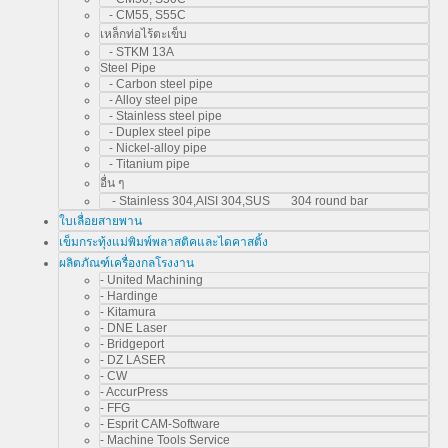
- CM55, S55C
เหล็กท่อไร้ตะเข็บ
- STKM 13A
Steel Pipe
- Carbon steel pipe
- Alloy steel pipe
- Stainless steel pipe
- Duplex steel pipe
- Nickel-alloy pipe
- Titanium pipe
อื่น ๆ
- Stainless 304,AISI 304,SUS 304 round bar
ใบเลื่อยสายพาน
เข็มกระทุ้งแม่พิมพ์พลาสติคและไดคาสติ้ง
ผลิตภัณฑ์เครื่องกลโรงงาน
- United Machining
- Hardinge
- Kitamura
- DNE Laser
- Bridgeport
- DZ LASER
- CW
- AccurPress
- FFG
- Esprit CAM-Software
- Machine Tools Service