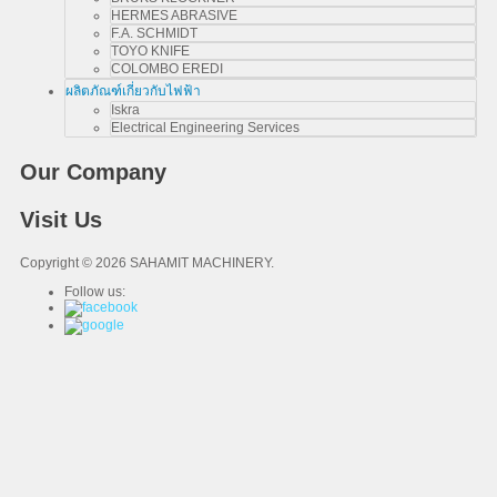
HERMES ABRASIVE
F.A. SCHMIDT
TOYO KNIFE
COLOMBO EREDI
ผลิตภัณฑ์เกี่ยวกับไฟฟ้า
Iskra
Electrical Engineering Services
Our Company
Visit Us
Copyright © 2026 SAHAMIT MACHINERY.
Follow us: