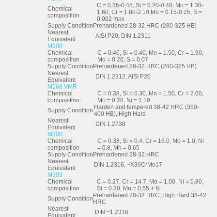
C = 0.35-0.45, Si = 0.20-0.40, Mn = 1.30-
Chemical
1.60, Cr = 1.80-2.10,Mo = 0.15-0.25, S =
composition
0.002 max
Supply Condition
Prehardened 28-32 HRC (280-325 HB)
Nearest
AISI P20, DIN 1.2311
Equivalent
M200
Chemical
C = 0.40, Si = 0.40, Mn = 1.50, Cr = 1.90,
composition
Mo = 0.20, S = 0.07
Supply Condition
Prehardened 28-32 HRC (280-325 HB)
Nearest
DIN 1.2312, AISI P20
Equivalent
M268 VMR
Chemical
C = 0.38, Si = 0.30, Mn = 1.50, Cr = 2.00,
composition
Mo = 0.20, Ni = 1.10
Harden and tempered 38-42 HRC (350-
Supply Condition
400 HB), High Hard
Nearest
DIN 1.2738
Equivalent
M300
Chemical
C = 0.38, Si = 0.4, Cr = 16.0, Mo = 1.0, Ni
composition
= 0.8, Mn = 0.65
Supply Condition
Prehardened 28-32 HRC
Nearest
DIN 1.2316, ~X36CrMo17
Equivalent
M303
Chemical
C = 0.27, Cr = 14.7, Mo = 1.00, Ni = 0.80,
composition
Si = 0.30, Mn = 0.55,+ N
Prehardened 28-32 HRC, High Hard 38-42
Supply Condition
HRC
Nearest
DIN ~1.2316
Equivalent