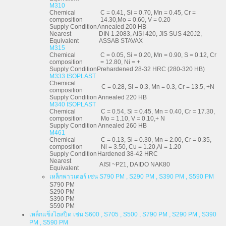
M310
Chemical
C = 0.41, Si = 0.70, Mn = 0.45, Cr =
composition
14.30,Mo = 0.60, V = 0.20
Supply Condition
Annealed 200 HB
Nearest
DIN 1.2083, AISI 420, JIS SUS 420J2,
Equivalent
ASSAB STAVAX
M315
Chemical
C = 0.05, Si = 0.20, Mn = 0.90, S = 0.12, Cr
composition
= 12.80, Ni = +
Supply Condition
Prehardened 28-32 HRC (280-320 HB)
M333 ISOPLAST
Chemical
C = 0.28, Si = 0.3, Mn = 0.3, Cr = 13.5, +N
composition
Supply Condition
Annealed 220 HB
M340 ISOPLAST
Chemical
C = 0.54, Si = 0.45, Mn = 0.40, Cr = 17.30,
composition
Mo = 1.10, V = 0.10,+ N
Supply Condition
Annealed 260 HB
M461
Chemical
C = 0.13, Si = 0.30, Mn = 2.00, Cr = 0.35,
composition
Ni = 3.50, Cu = 1.20,Al = 1.20
Supply Condition
Hardened 38-42 HRC
Nearest
AISI ~P21, DAIDO NAK80
Equivalent
เหล็กพาวเดอร์ เช่น S790 PM , S290 PM , S390 PM , S590 PM
S790 PM
S290 PM
S390 PM
S590 PM
เหล็กแข็งไฮสปีด เช่น S600 , S705 , S500 , S790 PM , S290 PM , S390
PM , S590 PM