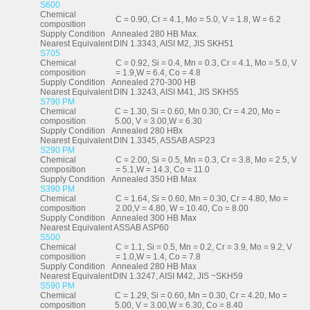
S600
Chemical
C = 0.90, Cr = 4.1, Mo = 5.0, V = 1.8, W = 6.2
composition
Supply Condition
Annealed 280 HB Max.
Nearest Equivalent
DIN 1.3343, AISI M2, JIS SKH51
S705
Chemical
C = 0.92, Si = 0.4, Mn = 0.3, Cr = 4.1, Mo = 5.0, V
composition
= 1.9,W = 6.4, Co = 4.8
Supply Condition
Annealed 270-300 HB
Nearest Equivalent
DIN 1.3243, AISI M41, JIS SKH55
S790 PM
Chemical
C = 1.30, Si = 0.60, Mn 0.30, Cr = 4.20, Mo =
composition
5.00, V = 3.00,W = 6.30
Supply Condition
Annealed 280 HBx
Nearest Equivalent
DIN 1.3345, ASSAB ASP23
S290 PM
Chemical
C = 2.00, Si = 0.5, Mn = 0.3, Cr = 3.8, Mo = 2.5, V
composition
= 5.1,W = 14.3, Co = 11.0
Supply Condition
Annealed 350 HB Max
S390 PM
Chemical
C = 1.64, Si = 0.60, Mn = 0.30, Cr = 4.80, Mo =
composition
2.00,V = 4.80, W = 10.40, Co = 8.00
Supply Condition
Annealed 300 HB Max
Nearest Equivalent
ASSAB ASP60
S500
Chemical
C = 1.1, Si = 0.5, Mn = 0.2, Cr = 3.9, Mo = 9.2, V
composition
= 1.0,W = 1.4, Co = 7.8
Supply Condition
Annealed 280 HB Max
Nearest Equivalent
DIN 1.3247, AISI M42, JIS ~SKH59
S590 PM
Chemical
C = 1.29, Si = 0.60, Mn = 0.30, Cr = 4.20, Mo =
composition
5.00, V = 3.00,W = 6.30, Co = 8.40