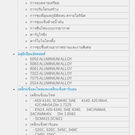
การอบคลายเครียด
การปรับโครงสร้าง
การชุบที่อุณหภูมิติดลบ ครายโอจินิค
การชุบแข็งด้วยน้ำมัน
การคืนไฟแบบบรรยากาศ
คาร์บูไรซิ่ง
คาร์โบไนไตรดิ้ง
การชุบชิ้นส่วนอากาศยานและงานพิเศษ
อลูมิเนียมอัลลอยด์
5052 ALUMINIUM ALLOY
5083 ALUMINIUM ALLOY
6061 ALUMINIUM ALLOY
7022 ALUMINIUM ALLOY
7075 ALUMINIUM ALLOY
2024 ALUMINIUM ALLOY
เหล็กแข็งอะไหล่และเหล็กแข็งคาร์บอน
เหล็กแข็งอะไหล่
- AISI 4140, SCM440, SAE 4140, 42CrMo4,
42CrMoS4,Din 1.7225
- EN24, AISI 4340, SAE 4340, 34CrNiMo6,
34CrNiMo6V, Din 1.6582
- SCM415,SCM21
เหล็กแข็งคาร์บอน
- S20C, S35C, S45C, S48C
- CM50, S50C