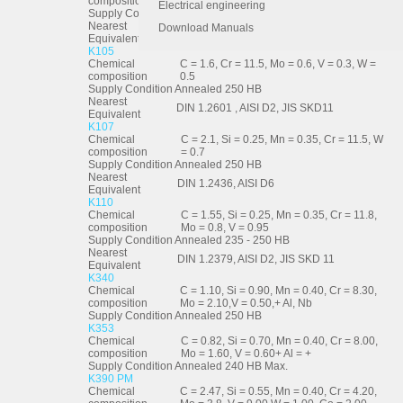
composition
Electrical engineering
Supply Condition
Annealed 250 HB
Nearest
Download Manuals
DIN 1.2080, AISI D3, JIS SKD1
Equivalent
K105
Chemical
C = 1.6, Cr = 11.5, Mo = 0.6, V = 0.3, W =
composition
0.5
Supply Condition
Annealed 250 HB
Nearest
DIN 1.2601 , AISI D2, JIS SKD11
Equivalent
K107
Chemical
C = 2.1, Si = 0.25, Mn = 0.35, Cr = 11.5, W
composition
= 0.7
Supply Condition
Annealed 250 HB
Nearest
DIN 1.2436, AISI D6
Equivalent
K110
Chemical
C = 1.55, Si = 0.25, Mn = 0.35, Cr = 11.8,
composition
Mo = 0.8, V = 0.95
Supply Condition
Annealed 235 - 250 HB
Nearest
DIN 1.2379, AISI D2, JIS SKD 11
Equivalent
K340
Chemical
C = 1.10, Si = 0.90, Mn = 0.40, Cr = 8.30,
composition
Mo = 2.10,V = 0.50,+ Al, Nb
Supply Condition
Annealed 250 HB
K353
Chemical
C = 0.82, Si = 0.70, Mn = 0.40, Cr = 8.00,
composition
Mo = 1.60, V = 0.60+ Al = +
Supply Condition
Annealed 240 HB Max.
K390 PM
Chemical
C = 2.47, Si = 0.55, Mn = 0.40, Cr = 4.20,