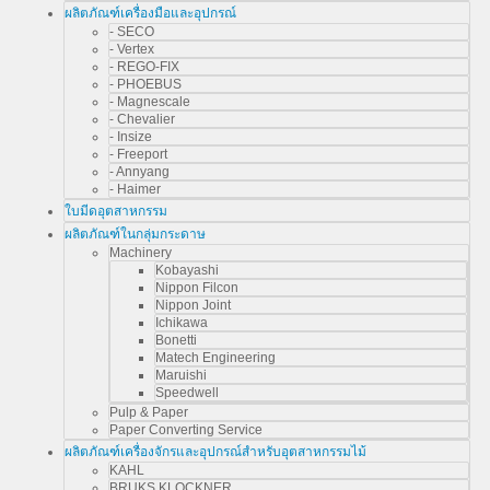
ผลิตภัณฑ์เครื่องมือและอุปกรณ์
- SECO
- Vertex
- REGO-FIX
- PHOEBUS
- Magnescale
- Chevalier
- Insize
- Freeport
- Annyang
- Haimer
ใบมีดอุตสาหกรรม
ผลิตภัณฑ์ในกลุ่มกระดาษ
Machinery
Kobayashi
Nippon Filcon
Nippon Joint
Ichikawa
Bonetti
Matech Engineering
Maruishi
Speedwell
Pulp & Paper
Paper Converting Service
ผลิตภัณฑ์เครื่องจักรและอุปกรณ์สำหรับอุตสาหกรรมไม้
KAHL
BRUKS KLOCKNER