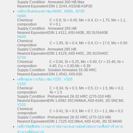
Supply Condition
Annealed 300 HB Max
Nearest Equivalent
DIN 1.3244, ASSAB ASP30
เหล็กแข็งสเตนเลส เช่น N685 , N695 , N700
N685
Chemical
C = 0.9, Si = 0.45, Mn = 0.4, Cr = 1.75, Mo = 1.1,
composition
V = 0.1
Supply Condition
Annealed 265 HB
Nearest Equivalent
DIN 1.4112, AISI 440B, JIS SUS440B
N695
Chemical
C = 1.05, Si = 0.4, Mn = 0.4, Cr = 17.0, Mo = 0.50
composition
Supply Condition
Annealed 285 HB
Nearest Equivalent
DIN 1.4125, AISI 440C, JIS SUS440C
N700
Chemical
C = 0.04, Si = 0.25, Mn = 0.40, Cr = 15.40, Ni =
composition
4.40, Cu = 3.30,Nb = 0.30
Supply Condition
Solution Annealed 33-38 HRC
Nearest Equivalent
DIN 1.4542, AISI 630
เหล็กชุบความร้อน เช่น V155 , V320
V155
Chemical
C = 0.34, Si = 0.3, Mn = 0.5, Cr = 1.5, Mo = 0.2,
composition
Ni = 1.5
Supply Condition
Prehardened 28-32 HRC (270-310 HB)
Nearest Equivalent
DIN 1.6582 35CrNiMo6, AISI 4340, JIS SNCM1
V320
Chemical
C = 0.41, Si = 0.3, Mn = 0.7, Cr = 1.1, Mo = 0.2
composition
Supply Condition
Prehardened 28-32 HRC (270-310 HB)
Nearest Equivalent
DIN 1.7225 42CrMo4, AISI 4140, JIS SCM440
เหล็กวัสดุพิเศษ / งานอากาศยานและยานยนต์ (สอบถามเพื่อนำเข้าตาม
จำนวนที่ต้องการ)