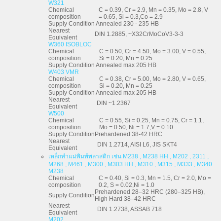
W321
Chemical
C = 0.39, Cr = 2.9, Mn = 0.35, Mo = 2.8, V
composition
= 0.65, Si = 0.3,Co = 2.9
Supply Condition
Annealed 230 - 235 HB
Nearest
DIN 1.2885, ~X32CrMoCoV3-3-3
Equivalent
W360 ISOBLOC
Chemical
C = 0.50, Cr = 4.50, Mo = 3.00, V = 0.55,
composition
Si = 0.20, Mn = 0.25
Supply Condition
Annealed max 205 HB
W403 VMR
Chemical
C = 0.38, Cr = 5.00, Mo = 2.80, V = 0.65,
composition
Si = 0.20, Mn = 0.25
Supply Condition
Annealed max 205 HB
Nearest
DIN ~1.2367
Equivalent
W500
Chemical
C = 0.55, Si = 0.25, Mn = 0.75, Cr = 1.1,
composition
Mo = 0.50, Ni = 1.7,V = 0.10
Supply Condition
Prehardened 38-42 HRC
Nearest
DIN 1.2714, AISI L6, JIS SKT4
Equivalent
เหล็กทำแม่พิมพ์พลาสติก เช่น M238 , M238 HH , M202 , 2311 ,
M268 , M461 , M300 , M303 HH , M310 , M315 , M333 , M340
M238
Chemical
C = 0.40, Si = 0.3, Mn = 1.5, Cr = 2.0, Mo =
composition
0.2, S = 0.02,Ni = 1.0
Prehardened 28–32 HRC (280–325 HB),
Supply Condition
High Hard 38–42 HRC
Nearest
DIN 1.2738, ASSAB 718
Equivalent
M202