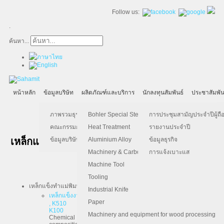
Follow us:
.
ค้นหา...
หน้าหลัก
ข้อมูลบริษัท
ผลิตภัณฑ์และบริการ
นักลงทุนสัมพันธ์
ประชาสัมพัน
ภาพรวมธุรกิจ
Bohler Special Steel
การประชุมสามัญประจำปีผู้ถือ
คณะกรรมการบริษัท
Heat Treatment
รายงานประจำปี
Tel :
02-295-1000
เหล็กแข็ง BOHLER
ข้อมูลบริษัท
Aluminium Alloy
ข้อมูลธุรกิจ
Contact :
steel@sahamit.co.th
Machinery & Carbon Steels
การแจ้งเบาะแส
Machine Tool
Tooling
เหล็กแข็งทำแม่พิมพ์และเครื่องมือ
Industrial Knife
เหล็กแข็งงานเย็น เช่น K110 , K340 , K460 , K100 , K105 , K107
Paper
, K510
K100
Machinery and equipment for wood processing
Chemical
C = 2.0, Si = 0.25, Mn = 0.30, Cr = 11.5