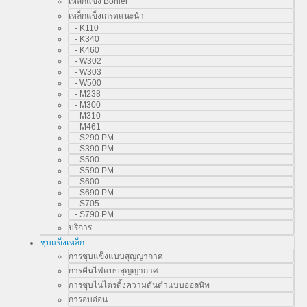
เหล็กแข็ง Bohler
เหล็กแข็งเกรดแนะนำ
- K110
- K340
- K460
- W302
- W303
- W500
- M238
- M300
- M310
- M461
- S290 PM
- S390 PM
- S500
- S590 PM
- S600
- S690 PM
- S705
- S790 PM
บริการ
ชุบแข็งเหล็ก
การชุบแข็งแบบสุญญากาศ
การคืนไฟแบบสุญญากาศ
การชุบไนไตรดิ้งความดันต่ำแบบออลนิท
การอบอ่อน