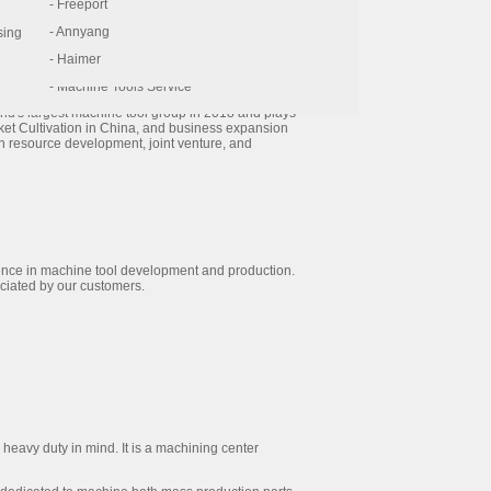
- AccurPress
- Freeport
range is contain as follow: Vertical/Horizontal
l line equipment...etc.
- FFG
- Annyang
sing
- Esprit CAM-Software
- Haimer
the largest machine tool group in greater China
- Machine Tools Service
es 52 manufacturing bases worldwide and has 39
ld's largest machine tool group in 2018 and plays
rket Cultivation in China, and business expansion
n resource development, joint venture, and
ience in machine tool development and production.
ciated by our customers.
eavy duty in mind. It is a machining center