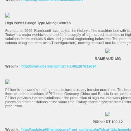
High Power Bridge Type Milling Centres
Founded in 1945, Rambaudi has marked the history of the machine tool with its
Today is a major worldwide brand for the supply of high-speed machines or hig
solutions for the moulds & dies and general engineering industries. The produc
column along the cross axis (T-configuration), moving crossrail and fixed bridge
RAMBAUDI MG
Weblink :
http://www.jobs.it/eng/mg?ct=1491207632694
Pfiffner is the world's leading manufacturer of rotary transfer machines. The hea
there are other locations of Pfiffner in Germany, China and Russia to be able t
Pfiffner provides the best solutions in the production of high-volume work pieces
pieces on different stations at the same time. Rotary transfer systems from Pfiffner
productive.
Pfiffner RT 100-12
Weblink :
http://update.pfiffner.biz/cms/front_content.php?idcat=1&changel