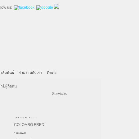
llow us:
าสัมพันธ์
ร่วมงานกับเรา
ติดต่อ
- United Machining
- SECO
Machinery
KAHL
Iskra
ีผู้ถือหุ้น
- Hardinge
- Vertex
Pulp & Paper
BRUKS KLOCKNER
Electrical Engineering Services
 reliability, growth,continuous advancement,best
- Kitamura
- REGO-FIX
Paper Converting Service
HERMES ABRASIVE
inesses: (1) Machine Tool Division, (2) Industry
e main business. Which overall performance of all
- DNE Laser
- PHOEBUS
F.A. SCHMIDT
- Bridgeport
- Magnescale
TOYO KNIFE
iginal machining factory of the group. The main
es. Realizing the industry trend toward high
- DZ LASER
- Chevalier
COLOMBO EREDI
pment in CNC Machine Tool was launched in the
- CW
- Insize
ng. In 1986, the first moving column vertical
 After this success, the development of CNC