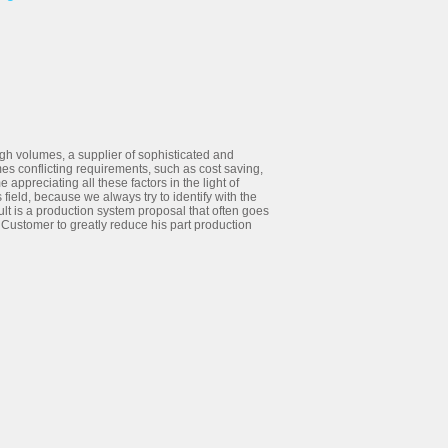
high volumes, a supplier of sophisticated and
es conflicting requirements, such as cost saving,
e appreciating all these factors in the light of
field, because we always try to identify with the
lt is a production system proposal that often goes
 Customer to greatly reduce his part production