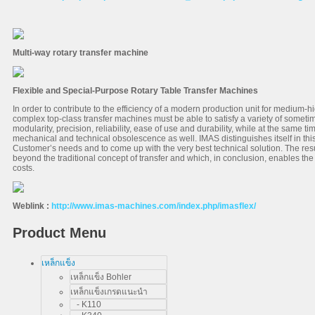
Multi-way rotary transfer machine
Flexible and Special-Purpose Rotary Table Transfer Machines
In order to contribute to the efficiency of a modern production unit for medium-
complex top-class transfer machines must be able to satisfy a variety of sometim
modularity, precision, reliability, ease of use and durability, while at the same tim
mechanical and technical obsolescence as well. IMAS distinguishes itself in this 
Customer’s needs and to come up with the very best technical solution. The resu
beyond the traditional concept of transfer and which, in conclusion, enables the
costs.
Weblink :
http://www.imas-machines.com/index.php/imasflex/
Product Menu
เหล็กแข็ง
เหล็กแข็ง Bohler
เหล็กแข็งเกรดแนะนำ
- K110