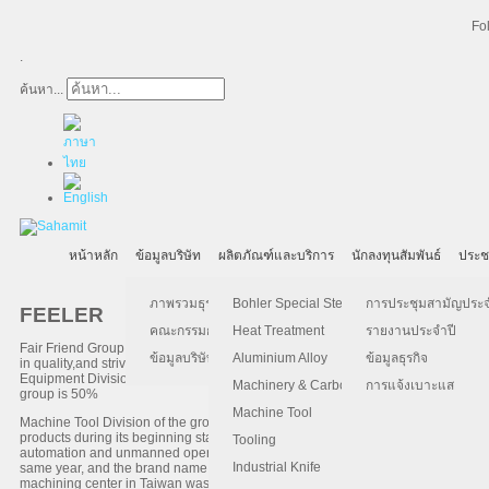
Fo
.
ค้นหา...
หน้าหลัก
ข้อมูลบริษัท
ผลิตภัณฑ์และบริการ
นักลงทุนสัมพันธ์
ประช
ภาพรวมธุรกิจ
Bohler Special Steel
การประชุมสามัญประจำป
FEELER
คณะกรรมการบริษัท
Heat Treatment
รายงานประจำปี
Fair Friend Group (FFG) was established in 1979 with the founding principles of
ข้อมูลบริษัท
Aluminium Alloy
ข้อมูลธุรกิจ
in quality,and strive for excellence. FFG consists of three major divisions of bus
Equipment Division and (3) Green Energy Division. Machine Tool Division is th
Machinery & Carbon Steels
การแจ้งเบาะแส
group is 50%
Machine Tool
Machine Tool Division of the group(FFG) was established in 1985. FFG is the or
products during its beginning stage were Sawing Machines and Grinding Machin
Tooling
automation and unmanned operations in the machine tool industry, the develo
Industrial Knife
same year, and the brand name FEELER was established for the overseas marketi
machining center in Taiwan was built and it was highly regarded by the market.