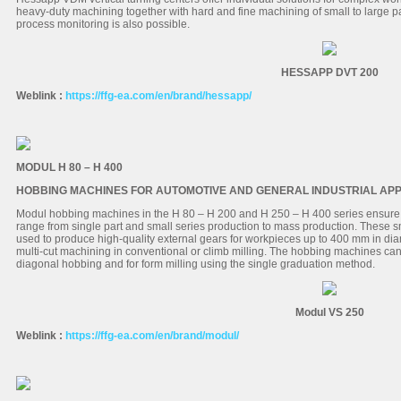
heavy-duty machining together with hard and fine machining of small to large pa
process monitoring is also possible.
HESSAPP DVT 200
Weblink :
https://ffg-ea.com/en/brand/hessapp/
MODUL H 80 – H 400
HOBBING MACHINES FOR AUTOMOTIVE AND GENERAL INDUSTRIAL APP
Modul hobbing machines in the H 80 – H 200 and H 250 – H 400 series ensure 
range from single part and small series production to mass production. These
used to produce high-quality external gears for workpieces up to 400 mm in d
multi-cut machining in conventional or climb milling. The hobbing machines can b
diagonal hobbing and for form milling using the single graduation method.
Modul VS 250
Weblink :
https://ffg-ea.com/en/brand/modul/