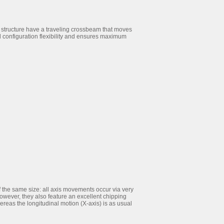
 structure have a traveling crossbeam that moves
 configuration flexibility and ensures maximum
the same size: all axis movements occur via very
however, they also feature an excellent chipping
ereas the longitudinal motion (X-axis) is as usual