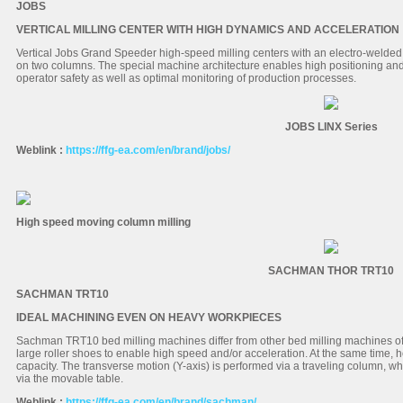
JOBS
VERTICAL MILLING CENTER WITH HIGH DYNAMICS AND ACCELERATION
Vertical Jobs Grand Speeder high-speed milling centers with an electro-welded
on two columns. The special machine architecture enables high positioning and
operator safety as well as optimal monitoring of production processes.
JOBS LINX Series
Weblink :
https://ffg-ea.com/en/brand/jobs/
High speed moving column milling
SACHMAN THOR TRT10
SACHMAN TRT10
IDEAL MACHINING EVEN ON HEAVY WORKPIECES
Sachman TRT10 bed milling machines differ from other bed milling machines of 
large roller shoes to enable high speed and/or acceleration. At the same time, 
capacity. The transverse motion (Y-axis) is performed via a traveling column, wh
via the movable table.
Weblink :
https://ffg-ea.com/en/brand/sachman/