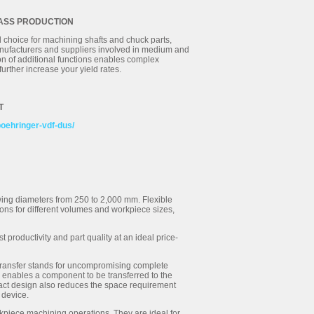
MASS PRODUCTION
 choice for machining shafts and chuck parts,
manufacturers and suppliers involved in medium and
on of additional functions enables complex
urther increase your yield rates.
T
boehringer-vdf-dus/
swing diameters from 250 to 2,000 mm. Flexible
ons for different volumes and workpiece sizes,
productivity and part quality at an ideal price-
transfer stands for uncompromising complete
 enables a component to be transferred to the
mpact design also reduces the space requirement
 device.
rkpiece machining operations. They are ideal for