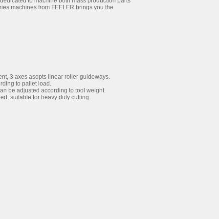
 dedicated to machine both mass production parts
eries machines from FEELER brings you the
t, 3 axes asopts linear roller guideways.
ding to pallet load.
n be adjusted according to tool weight.
d, suitable for heavy duty cutting.