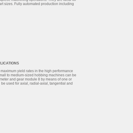
rt sizes. Fully automated production including
LICATIONS
maximum yield rates in the high performance
 small to medium-sized hobbing machines can be
iameter and gear module 8 by means of one or
e used for axial, radial-axial, tangential and