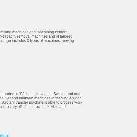
 milling machines and machining centers.
h-capacity removal machines and of tailored
t range includes 3 types of machines: moving
.
dquarters of Pfiffner is located in Switzerland and
o deliver and maintain machines in the whole world.
. A rotary transfer machine is able to process work
 are very efficient, precise, flexible and
ang=2