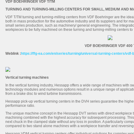
VDF BOEHRINGER VDF T/TM
TURNING AND TURNING-MILLING CENTERS FOR SMALL, MEDIUM AND 
VDF T/TM turning and turning-milling centers from VDF Boehringer are the ideal
both in mass production for the automotive industry and its suppliers and for 
small series production, such as machinery/ general engineering. The integrati
workpieces to be fully machined on these turning and turning-milling centers to f
VDF BOEHRINGER VDF 400 
Weblink :
https://ffg-ea.com/en/series/turning/universal-turning-centers/vdf-
Vertical turning machines
In the vertical turning industry, Hessapp offers a wide range of machines with 
technology modules and numerous options result in a unique range of applicati
from a brake disc to wind turbine transmissions.
Hessapp pick-up vertical turning centers in the DVH series guarantee the highest 
performance ratio.
The unique machine concept in the Hessapp DVT series with direct workpiece 
machining combined with the highest accuracy for subsequent processing. This
next chuck in the clamped state without any loss in position. A particularly co
compared to two stand alone machines with a workpiece transfer and reversing
Hessapp VDM vertical turning centers offer individual solutions for complex wo