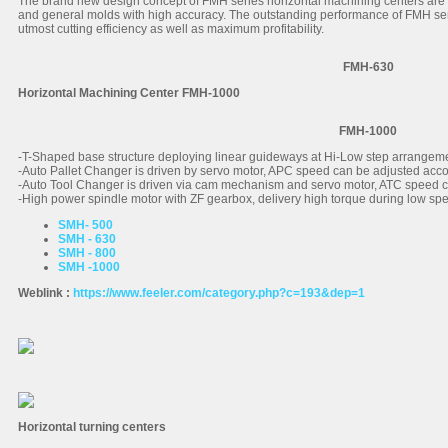
The brand new design concept of FMH series horizontal machining centers are
and general molds with high accuracy. The outstanding performance of FMH s
utmost cutting efficiency as well as maximum profitability.
FMH-630
Horizontal Machining Center FMH-1000
FMH-1000
-T-Shaped base structure deploying linear guideways at Hi-Low step arrangemen
-Auto Pallet Changer is driven by servo motor, APC speed can be adjusted accor
-Auto Tool Changer is driven via cam mechanism and servo motor, ATC speed ca
-High power spindle motor with ZF gearbox, delivery high torque during low spee
SMH- 500
SMH - 630
SMH - 800
SMH -1000
Weblink :
https://www.feeler.com/category.php?c=193&dep=1
Horizontal turning centers