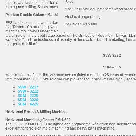
Paper
Lathes was launched in order to complete the FEELER product line. The product 
turning and milling, 5-axis machining center, automatic production system and al
Machinery and equipment for wood proces
Product Double Column Machining Centers
Electrical engineering
FFG has become the world's largest machining center manufacturing group and 
Download Manuals
(i.e. Taiwan / China / Hong Kong / Singapore and Southeast Asia). FFG operat
machine tool brands under the conglomerate. FFG is on track to become the wor
a vital role on the global stage based on the strategy of "Rooting in Taiwan, Ma
worldwide" and the business philosophy of "innovation, brand marketing, huma
merger/acquisition".
SVW-3222
SDM-4225
Most important of all is that we have accumulated more than 25 years of exper
With more than 2000 units sold we can prove that our products are highly appre
SVW – 2217
SVW – 3222
SDM – 2220
SDM – 3220
SDM – 4225
Horizontal Boring & Milling Machine
Horizontal Machining Center FMH-630
The FEELER FMH-630 is designed and engineered with efficiency, stability and h
excellent for precision mold machining and heavy parts machining.