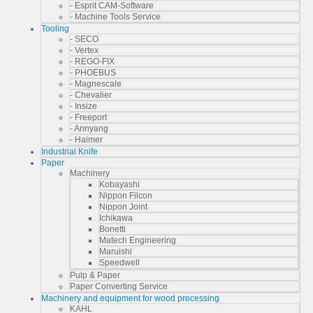
- Esprit CAM-Software
- Machine Tools Service
Tooling
- SECO
- Vertex
- REGO-FIX
- PHOEBUS
- Magnescale
- Chevalier
- Insize
- Freeport
- Annyang
- Haimer
Industrial Knife
Paper
Machinery
Kobayashi
Nippon Filcon
Nippon Joint
Ichikawa
Bonetti
Matech Engineering
Maruishi
Speedwell
Pulp & Paper
Paper Converting Service
Machinery and equipment for wood processing
KAHL