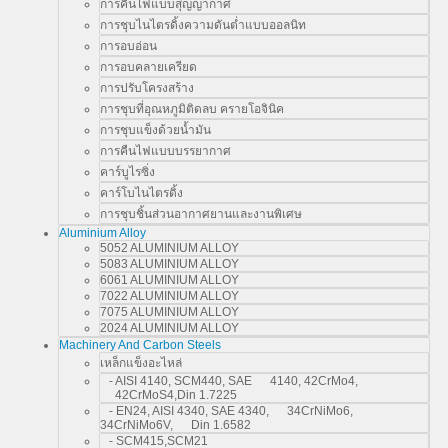
การคืนไฟแบบสุญญากาศ
การชุบไนไตรดิ้งความดันต่ำแบบออลนิท
การอบอ่อน
การอบคลายเครียด
การปรับโครงสร้าง
การชุบที่อุณหภูมิติดลบ ครายโอจินิค
การชุบแข็งด้วยน้ำมัน
การคืนไฟแบบบรรยากาศ
คาร์บูไรซิ่ง
คาร์โบไนไตรดิ้ง
การชุบชิ้นส่วนอากาศยานและงานพิเศษ
Aluminium Alloy
5052 ALUMINIUM ALLOY
5083 ALUMINIUM ALLOY
6061 ALUMINIUM ALLOY
7022 ALUMINIUM ALLOY
7075 ALUMINIUM ALLOY
2024 ALUMINIUM ALLOY
Machinery And Carbon Steels
เหล็กแข็งอะไหล่
- AISI 4140, SCM440, SAE 4140, 42CrMo4,
42CrMoS4,Din 1.7225
- EN24, AISI 4340, SAE 4340, 34CrNiMo6,
34CrNiMo6V, Din 1.6582
- SCM415,SCM21