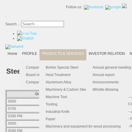
Follow us:
.
Search ...
Home
PROFILE
PRODUCTS & SERVICES
INVESTOR RELATION
N
- 
-
Ma
K
Is
Company Profile
Bohler Special Steel
Annual general meeting
Steel Grade Equivalent
- 
- 
Pu
B
El
Board of Director
Heat Treatment
Annual report
- 
- 
Pa
H
Company Information
Aluminium Alloy
Announcements
- 
-
F.
Machinery & Carbon Steels
Whistle-Blowing
Grade
Steels Type
- 
- 
T
Machine Tool
S600
HIGH SPEED STEEL
-
- 
C
Tooling
S705
HIGH SPEED STEEL
-
- 
Industrial Knife
S390 PM
HIGH SPEED STEEL
- 
- 
Paper
S500
HIGH SPEED STEEL
- 
- 
Machinery and equipment for wood processing
S590 PM
HIGH SPEED STEEL