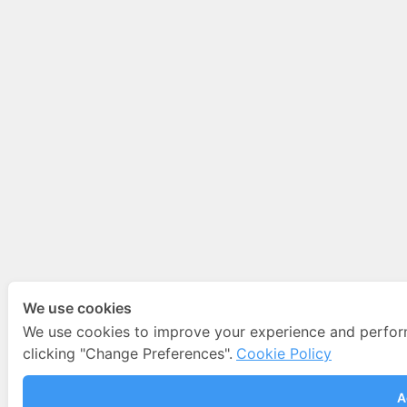
We use cookies
We use cookies to improve your experience and perfo
clicking "Change Preferences".
Cookie Policy
A