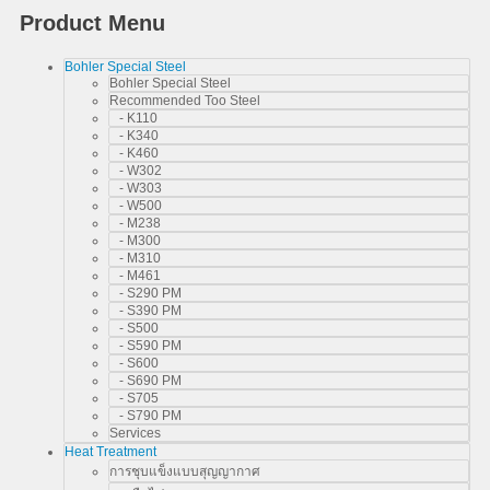
Product Menu
Bohler Special Steel
Bohler Special Steel
Recommended Too Steel
- K110
- K340
- K460
- W302
- W303
- W500
- M238
- M300
- M310
- M461
- S290 PM
- S390 PM
- S500
- S590 PM
- S600
- S690 PM
- S705
- S790 PM
Services
Heat Treatment
การชุบแข็งแบบสุญญากาศ