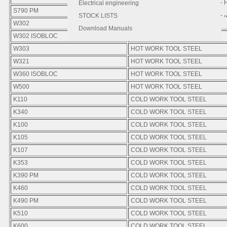
- 
- 
Electrical engineering
S790 PM
HIGH SPEED STEEL
- 
STOCK LISTS
W302
HOT WORK TOOL STEEL
Download Manuals
W302 ISOBLOC
HOT WORK TOOL STEEL
W303
HOT WORK TOOL STEEL
W321
HOT WORK TOOL STEEL
W360 ISOBLOC
HOT WORK TOOL STEEL
W500
HOT WORK TOOL STEEL
K110
COLD WORK TOOL STEEL
K340
COLD WORK TOOL STEEL
K100
COLD WORK TOOL STEEL
K105
COLD WORK TOOL STEEL
K107
COLD WORK TOOL STEEL
K353
COLD WORK TOOL STEEL
K390 PM
COLD WORK TOOL STEEL
K460
COLD WORK TOOL STEEL
K490 PM
COLD WORK TOOL STEEL
K510
COLD WORK TOOL STEEL
K600
COLD WORK TOOL STEEL