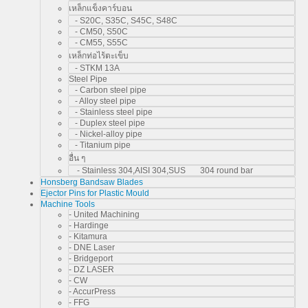
เหล็กแข็งคาร์บอน
- S20C, S35C, S45C, S48C
- CM50, S50C
- CM55, S55C
เหล็กท่อไร้ตะเข็บ
- STKM 13A
Steel Pipe
- Carbon steel pipe
- Alloy steel pipe
- Stainless steel pipe
- Duplex steel pipe
- Nickel-alloy pipe
- Titanium pipe
อื่น ๆ
- Stainless 304,AISI 304,SUS 304 round bar
Honsberg Bandsaw Blades
Ejector Pins for Plastic Mould
Machine Tools
- United Machining
- Hardinge
- Kitamura
- DNE Laser
- Bridgeport
- DZ LASER
- CW
- AccurPress
- FFG