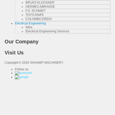
BRUKS KLOCKNER
HERMES ABRASIVE
F.A. SCHMIDT
TOYO KNIFE
COLOMBO EREDI
Electrical Engineering
Iskra
Electrical Engineering Services
Our Company
Visit Us
Copyright © 2026 SAHAMIT MACHINERY.
Follow us: