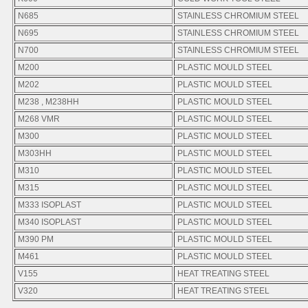
N685
STAINLESS CHROMIUM STEEL
N695
STAINLESS CHROMIUM STEEL
N700
STAINLESS CHROMIUM STEEL
M200
PLASTIC MOULD STEEL
M202
PLASTIC MOULD STEEL
M238 , M238HH
PLASTIC MOULD STEEL
M268 VMR
PLASTIC MOULD STEEL
M300
PLASTIC MOULD STEEL
M303HH
PLASTIC MOULD STEEL
M310
PLASTIC MOULD STEEL
M315
PLASTIC MOULD STEEL
M333 ISOPLAST
PLASTIC MOULD STEEL
M340 ISOPLAST
PLASTIC MOULD STEEL
M390 PM
PLASTIC MOULD STEEL
M461
PLASTIC MOULD STEEL
V155
HEAT TREATING STEEL
V320
HEAT TREATING STEEL