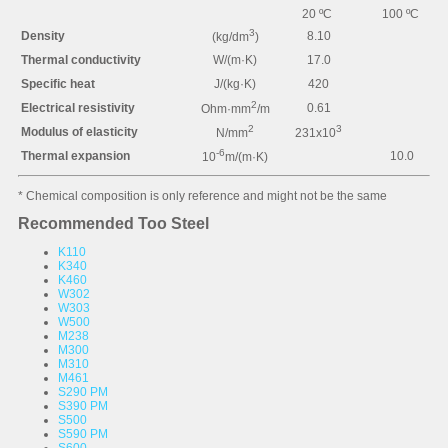
20 ºC
100 ºC
3
Density
8.10
(kg/dm
)
Thermal conductivity
W/(m·K)
17.0
Specific heat
J/(kg·K)
420
2
Electrical resistivity
0.61
Ohm·mm
/m
2
3
Modulus of elasticity
N/mm
231x10
-6
Thermal expansion
10.0
10
m/(m·K)
* Chemical composition is only reference and might not be the same
Recommended Too Steel
K110
K340
K460
W302
W303
W500
M238
M300
M310
M461
S290 PM
S390 PM
S500
S590 PM