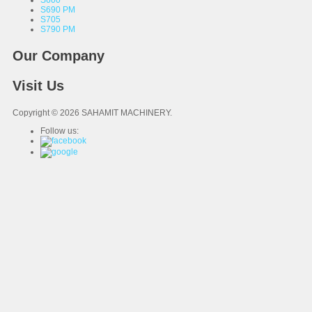
S600
S690 PM
S705
S790 PM
Our Company
Visit Us
Copyright © 2026 SAHAMIT MACHINERY.
Follow us: