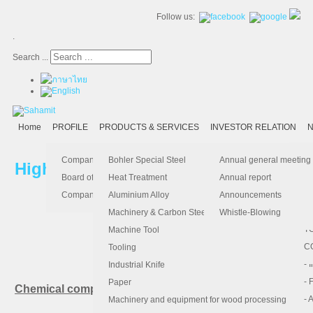
Follow us:
.
Search ...
Home
PROFILE
PRODUCTS & SERVICES
INVESTOR RELATION
N
- 
-
Ma
K
Is
Company Profile
Bohler Special Steel
Annual general meeting
High Speed Steel
- 
- 
Pu
B
El
Board of Director
Heat Treatment
Annual report
- 
- 
Pa
H
Company Information
Aluminium Alloy
Announcements
- 
-
F.
Machinery & Carbon Steels
Whistle-Blowing
- 
- 
T
Machine Tool
Bohler S390 PM: 
-
- 
C
Tooling
-
- 
Industrial Knife
- 
- 
Paper
Chemical composition (average %)
- 
- 
Machinery and equipment for wood processing
C
Si
Mn