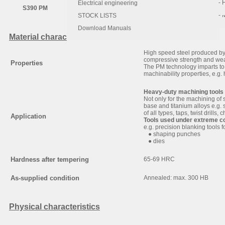
- 
- 
Electrical engineering
S390 PM
1.64
0.60
0.30
- 
STOCK LISTS
Download Manuals
Material characteristic and use
High speed steel produced b
compressive strength and wea
Properties
The PM technology imparts to 
machinability properties, e.g. h
Heavy-duty machining tools
Not only for the machining of 
base and titanium alloys e.g. 
of all types, taps, twist drills
Application
Tools used under extreme c
e.g. precision blanking tools f
● shaping punches
● dies
Hardness after tempering
65-69 HRC
As-supplied condition
Annealed: max. 300 HB
Physical characteristics