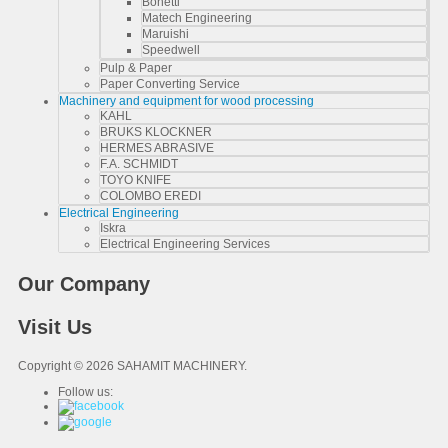
Bonetti
Matech Engineering
Maruishi
Speedwell
Pulp & Paper
Paper Converting Service
Machinery and equipment for wood processing
KAHL
BRUKS KLOCKNER
HERMES ABRASIVE
F.A. SCHMIDT
TOYO KNIFE
COLOMBO EREDI
Electrical Engineering
Iskra
Electrical Engineering Services
Our Company
Visit Us
Copyright © 2026 SAHAMIT MACHINERY.
Follow us: