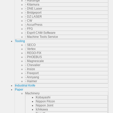
- Hardinge
- Kitamura
- DNE Laser
- Bridgeport
- DZ LASER
- CW
- AccurPress
- FFG
- Esprit CAM-Software
- Machine Tools Service
Tooling
- SECO
- Vertex
- REGO-FIX
- PHOEBUS
- Magnescale
- Chevalier
- Insize
- Freeport
- Annyang
- Haimer
Industrial Knife
Paper
Machinery
Kobayashi
Nippon Filcon
Nippon Joint
Ichikawa