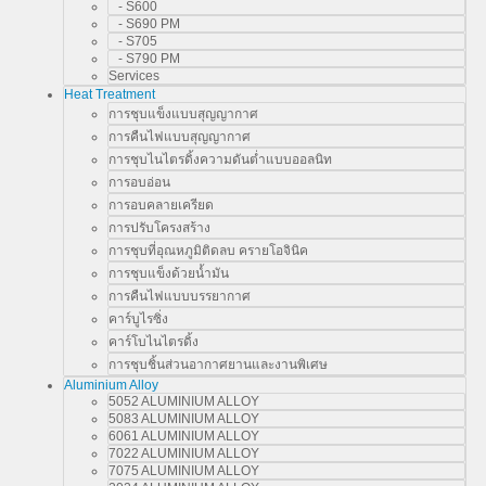
- S600
- S690 PM
- S705
- S790 PM
Services
Heat Treatment
การชุบแข็งแบบสุญญากาศ
การคืนไฟแบบสุญญากาศ
การชุบไนไตรดิ้งความดันต่ำแบบออลนิท
การอบอ่อน
การอบคลายเครียด
การปรับโครงสร้าง
การชุบที่อุณหภูมิติดลบ ครายโอจินิค
การชุบแข็งด้วยน้ำมัน
การคืนไฟแบบบรรยากาศ
คาร์บูไรซิ่ง
คาร์โบไนไตรดิ้ง
การชุบชิ้นส่วนอากาศยานและงานพิเศษ
Aluminium Alloy
5052 ALUMINIUM ALLOY
5083 ALUMINIUM ALLOY
6061 ALUMINIUM ALLOY
7022 ALUMINIUM ALLOY
7075 ALUMINIUM ALLOY