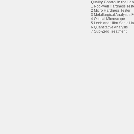
Quality Control in the La
1 Rockwell Hardness Test
2 Micro Hardness Tester
3 Metallurgical Analyses 
4 Optical Microscope
5 Leeb and Ultra Sonic Ha
6 Quantitative Analysis
7 Sub-Zero Treatment