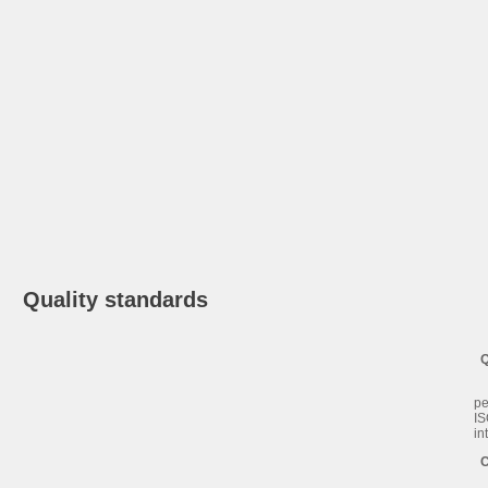
Quality standards
Qu
Sa
pe
IS
in
Co