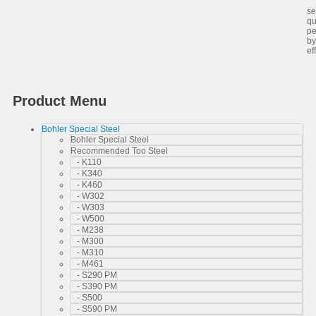
Sa
se
qu
pe
by
ef
Product Menu
Bohler Special Steel
Bohler Special Steel
Recommended Too Steel
- K110
- K340
- K460
- W302
- W303
- W500
- M238
- M300
- M310
- M461
- S290 PM
- S390 PM
- S500
- S590 PM