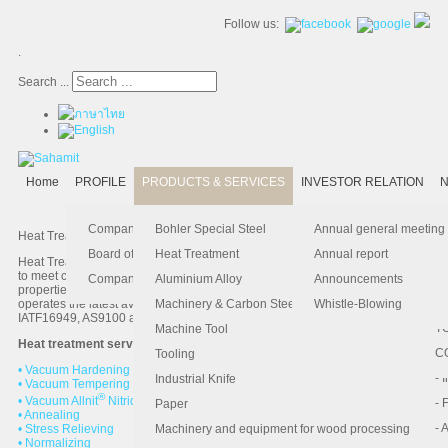
Follow us:
.
Search ...
Home
PROFILE
PRODUCTS & SERVICES
INVESTOR RELATION
N
- 
-
Ma
K
Is
Company Profile
Bohler Special Steel
Annual general meeting
Heat Treatment& Metallurgical Technical Assistance Services
- 
- 
Pu
B
El
Board of Director
Heat Treatment
Annual report
Heat Treatment Service is a comprehensive service offered by our company
to meet customers’ specific needs in improving the material’s mechanical
- 
- 
Pa
H
Company Information
Aluminium Alloy
Announcements
properties and in enhancing the product value. Our heat treatment factory
- 
-
F.
operates the latest available technologies and complies with ISO9001,
Machinery & Carbon Steels
Whistle-Blowing
IATF16949, AS9100 and NADCAP standards.
- 
- 
T
Machine Tool
Heat treatment services description:
-
- 
C
Tooling
• Vacuum Hardening
-
- 
Industrial Knife
• Vacuum Tempering
®
• Vacuum Allnit
Nitriding and Nitrocarburizing
- 
- 
Paper
• Annealing
- 
- 
• Stress Relieving
Machinery and equipment for wood processing
• Normalizing