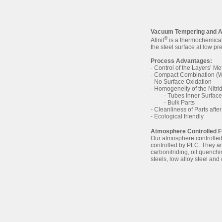
Vacuum Tempering and Al
®
Allnit
is a thermochemical 
the steel surface at low p
Process Advantages:
- Control of the Layers’ Me
- Compact Combination (W
- No Surface Oxidation
- Homogeneity of the Nitrid
- Tubes Inner Surfaces,
- Bulk Parts
- Cleanliness of Parts after
- Ecological friendly
Atmosphere Controlled 
Our atmosphere controlled
controlled by PLC. They are
carbonitriding, oil quench
steels, low alloy steel and 