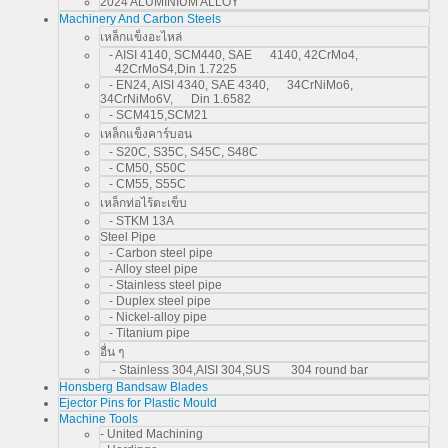
2024 ALUMINIUM ALLOY
Machinery And Carbon Steels
เหล็กแข็งอะไหล่
- AISI 4140, SCM440, SAE 4140, 42CrMo4,
42CrMoS4,Din 1.7225
- EN24, AISI 4340, SAE 4340, 34CrNiMo6,
34CrNiMo6V, Din 1.6582
- SCM415,SCM21
เหล็กแข็งคาร์บอน
- S20C, S35C, S45C, S48C
- CM50, S50C
- CM55, S55C
เหล็กท่อไร้ตะเข็บ
- STKM 13A
Steel Pipe
- Carbon steel pipe
- Alloy steel pipe
- Stainless steel pipe
- Duplex steel pipe
- Nickel-alloy pipe
- Titanium pipe
อื่น ๆ
- Stainless 304,AISI 304,SUS 304 round bar
Honsberg Bandsaw Blades
Ejector Pins for Plastic Mould
Machine Tools
- United Machining