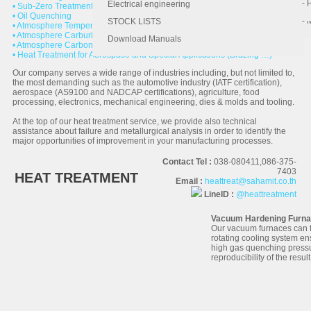
- 
- 
Electrical engineering
• Sub-Zero Treatment or Cryogenic
• Oil Quenching
- 
STOCK LISTS
• Atmosphere Tempering
• Atmosphere Carburizing
Download Manuals
• Atmosphere Carbonitriding
• Heat Treatment for Aerospace and Special Applications (Brazing …)
Our company serves a wide range of industries including, but not limited to,
the most demanding such as the automotive industry (IATF certification),
aerospace (AS9100 and NADCAP certifications), agriculture, food
processing, electronics, mechanical engineering, dies & molds and tooling.
At the top of our heat treatment service, we provide also technical
assistance about failure and metallurgical analysis in order to identify the
major opportunities of improvement in your manufacturing processes.
Contact Tel :
038-080411,086-375-
7403
HEAT TREATMENT
Email :
heattreat@sahamit.co.th
LineID :
@heattreatment
Vacuum Hardening Furn
Our vacuum furnaces can f
rotating cooling system en
high gas quenching pressu
reproducibility of the result