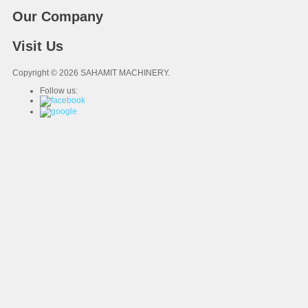
Our Company
Visit Us
Copyright © 2026 SAHAMIT MACHINERY.
Follow us: