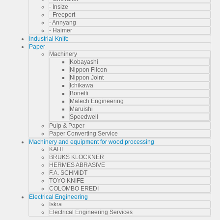
- Insize
- Freeport
- Annyang
- Haimer
Industrial Knife
Paper
Machinery
Kobayashi
Nippon Filcon
Nippon Joint
Ichikawa
Bonetti
Matech Engineering
Maruishi
Speedwell
Pulp & Paper
Paper Converting Service
Machinery and equipment for wood processing
KAHL
BRUKS KLOCKNER
HERMES ABRASIVE
F.A. SCHMIDT
TOYO KNIFE
COLOMBO EREDI
Electrical Engineering
Iskra
Electrical Engineering Services