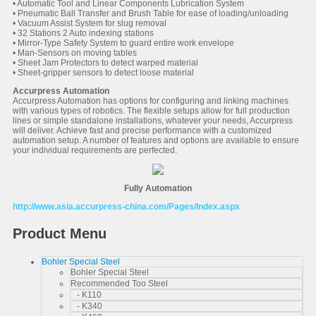
• Automatic Tool and Linear Components Lubrication System
• Pneumatic Ball Transfer and Brush Table for ease of loading/unloading
• Vacuum Assist System for slug removal
• 32 Stations 2 Auto indexing stations
• Mirror-Type Safety System to guard entire work envelope
• Man-Sensors on moving tables
• Sheet Jam Protectors to detect warped material
• Sheet-gripper sensors to detect loose material
Accurpress Automation
Accurpress Automation has options for configuring and linking machines
with various types of robotics. The flexible setups allow for full production
lines or simple standalone installations, whatever your needs, Accurpress
will deliver. Achieve fast and precise performance with a customized
automation setup. A number of features and options are available to ensure
your individual requirements are perfected.
Fully Automation
http://www.asia.accurpress-china.com/Pages/Index.aspx
Product Menu
Bohler Special Steel
Bohler Special Steel
Recommended Too Steel
- K110
- K340