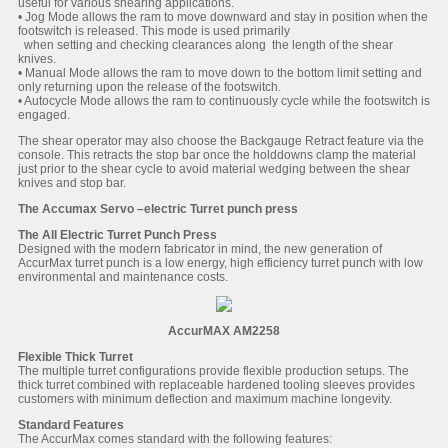
useful for various shearing applications.
• Jog Mode allows the ram to move downward and stay in position when the
footswitch is released. This mode is used primarily
when setting and checking clearances along the length of the shear
knives.
• Manual Mode allows the ram to move down to the bottom limit setting and
only returning upon the release of the footswitch.
• Autocycle Mode allows the ram to continuously cycle while the footswitch is
engaged.
The shear operator may also choose the Backgauge Retract feature via the
console. This retracts the stop bar once the holddowns clamp the material
just prior to the shear cycle to avoid material wedging between the shear
knives and stop bar.
The Accumax Servo –electric Turret punch press
The All Electric Turret Punch Press
Designed with the modern fabricator in mind, the new generation of
AccurMax turret punch is a low energy, high efficiency turret punch with low
environmental and maintenance costs.
AccurMAX AM2258
Flexible Thick Turret
The multiple turret configurations provide flexible production setups. The
thick turret combined with replaceable hardened tooling sleeves provides
customers with minimum deflection and maximum machine longevity.
Standard Features
The AccurMax comes standard with the following features: