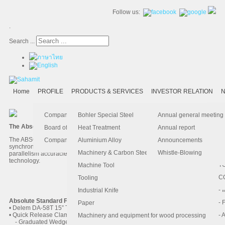
Follow us:
.
Search ...
Home
PROFILE
PRODUCTS & SERVICES
INVESTOR RELATION
N
- 
-
Ma
K
Is
Company Profile
Bohler Special Steel
Annual general meeting
The Absolute hydraulic Press Brake
- 
- 
Pu
B
El
Board of Director
Heat Treatment
Annual report
The ABSOLUTE hydraulic system is specifically designed for high speed,
- 
- 
Pa
H
Company Information
Aluminium Alloy
Announcements
synchronized Y1/Y2 press brakes. The system achieves position and
- 
-
F.
Machinery & Carbon Steels
Whistle-Blowing
parallelism accuracies of +/- 0.01mm via advanced, closed-loop hydraulics
technology.
- 
- 
T
Machine Tool
-
- 
C
Tooling
AccurPress 5200016
-
- 
Industrial Knife
Absolute Standard Features
- 
- 
Paper
• Delem DA-58T 15” Touchscreen Control
• Quick Release Clamps
- 
- 
Machinery and equipment for wood processing
- Graduated Wedge Adjustment