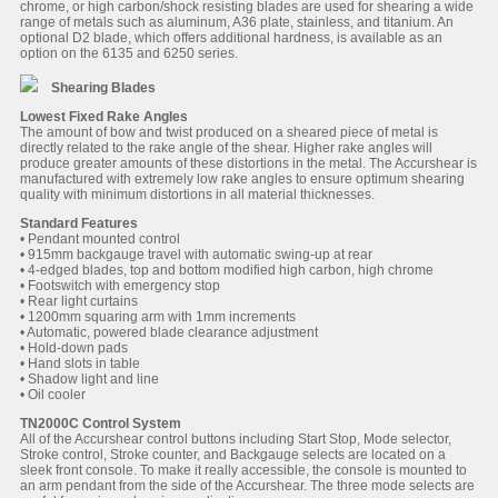
chrome, or high carbon/shock resisting blades are used for shearing a wide
range of metals such as aluminum, A36 plate, stainless, and titanium. An
optional D2 blade, which offers additional hardness, is available as an
option on the 6135 and 6250 series.
Shearing Blades
Lowest Fixed Rake Angles
The amount of bow and twist produced on a sheared piece of metal is
directly related to the rake angle of the shear. Higher rake angles will
produce greater amounts of these distortions in the metal. The Accurshear is
manufactured with extremely low rake angles to ensure optimum shearing
quality with minimum distortions in all material thicknesses.
Standard Features
• Pendant mounted control
• 915mm backgauge travel with automatic swing-up at rear
• 4-edged blades, top and bottom modified high carbon, high chrome
• Footswitch with emergency stop
• Rear light curtains
• 1200mm squaring arm with 1mm increments
• Automatic, powered blade clearance adjustment
• Hold-down pads
• Hand slots in table
• Shadow light and line
• Oil cooler
TN2000C Control System
All of the Accurshear control buttons including Start Stop, Mode selector,
Stroke control, Stroke counter, and Backgauge selects are located on a
sleek front console. To make it really accessible, the console is mounted to
an arm pendant from the side of the Accurshear. The three mode selects are