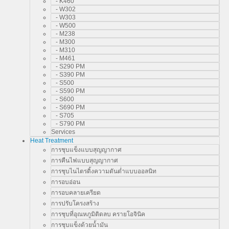
- K460
- W302
- W303
- W500
- M238
- M300
- M310
- M461
- S290 PM
- S390 PM
- S500
- S590 PM
- S600
- S690 PM
- S705
- S790 PM
Services
Heat Treatment
การชุบแข็งแบบสุญญากาศ
การคืนไฟแบบสุญญากาศ
การชุบไนไตรดิ้งความดันต่ำแบบออลนิท
การอบอ่อน
การอบคลายเครียด
การปรับโครงสร้าง
การชุบที่อุณหภูมิติดลบ ครายโอจินิค
การชุบแข็งด้วยน้ำมัน