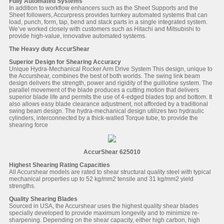
Fully Automated Systems
In addition to workflow enhancers such as the Sheet Supports and the
Sheet followers, Accurpress provides turnkey automated systems that can
load, punch, form, tap, bend and stack parts in a single integrated system.
We’ve worked closely with customers such as Hitachi and Mitsubishi to
provide high-value, innovative automated systems.
The Heavy duty AccurShear
Superior Design for Shearing Accuracy
Unique Hydra-Mechanical Rocker Arm Drive System This design, unique to
the Accurshear, combines the best of both worlds. The swing link beam
design delivers the strength, power and rigidity of the guillotine system. The
parallel movement of the blade produces a cutting motion that delivers
superior blade life and permits the use of 4-edged blades top and bottom. It
also allows easy blade clearance adjustment, not afforded by a traditional
swing beam design. The hydra-mechanical design utilizes two hydraulic
cylinders, interconnected by a thick-walled Torque tube, to provide the
shearing force
AccurShear 625010
Highest Shearing Rating Capacities
All Accurshear models are rated to shear structural quality steel with typical
mechanical properties up to 52 kg/mm2 tensile and 31 kg/mm2 yield
strengths.
Quality Shearing Blades
Sourced in USA, the Accurshear uses the highest quality shear blades
specially developed to provide maximum longevity and to minimize re-
sharpening. Depending on the shear capacity, either high carbon, high