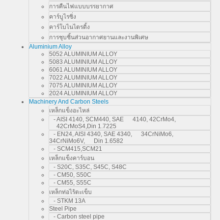
การคืนไฟแบบบรรยากาศ
คาร์บูไรซิ่ง
คาร์โบไนไตรดิ้ง
การชุบชิ้นส่วนอากาศยานและงานพิเศษ
Aluminium Alloy
5052 ALUMINIUM ALLOY
5083 ALUMINIUM ALLOY
6061 ALUMINIUM ALLOY
7022 ALUMINIUM ALLOY
7075 ALUMINIUM ALLOY
2024 ALUMINIUM ALLOY
Machinery And Carbon Steels
เหล็กแข็งอะไหล่
- AISI 4140, SCM440, SAE 4140, 42CrMo4,
42CrMoS4,Din 1.7225
- EN24, AISI 4340, SAE 4340, 34CrNiMo6,
34CrNiMo6V, Din 1.6582
- SCM415,SCM21
เหล็กแข็งคาร์บอน
- S20C, S35C, S45C, S48C
- CM50, S50C
- CM55, S55C
เหล็กท่อไร้ตะเข็บ
- STKM 13A
Steel Pipe
- Carbon steel pipe