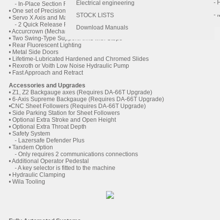
- 
- 
Electrical engineering
- In-Place Section Removal
• One set of Precision Ground Tooling (Punch and Die)
- 
STOCK LISTS
• Servo X Axis and Manual R Axis backguage
- 2 Quick Release Flip Fingers on Linear Bearings
Download Manuals
• Accurcrown (Mechanical Crowning)
• Two Swing-Type Support Arms with Stops
• Rear Fluorescent Lighting
• Metal Side Doors
• Lifetime-Lubricated Hardened and Chromed Slides
• Rexroth or Voith Low Noise Hydraulic Pump
• Fast Approach and Retract
Accessories and Upgrades
• Z1, Z2 Backgauge axes (Requires DA-66T Upgrade)
• 6-Axis Supreme Backgauge (Requires DA-66T Upgrade)
•CNC Sheet Followers (Requires DA-66T Upgrade)
• Side Parking Station for Sheet Followers
• Optional Extra Stroke and Open Height
• Optional Extra Throat Depth
• Safety System
- Lazersafe Defender Plus
• Tandem Option
- Only requires 2 communications connections
• Additional Operator Pedestal
- A key selector is fitted to the machine
• Hydraulic Clamping
• Wila Tooling