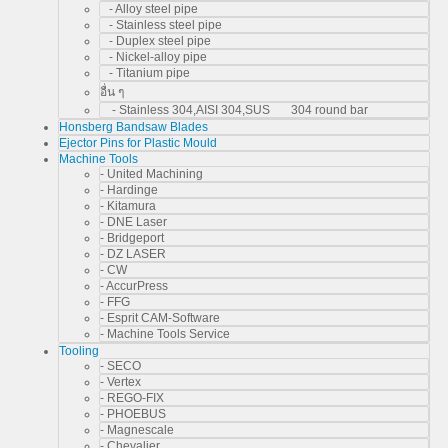
- Alloy steel pipe
- Stainless steel pipe
- Duplex steel pipe
- Nickel-alloy pipe
- Titanium pipe
อื่น ๆ
- Stainless 304,AISI 304,SUS 304 round bar
Honsberg Bandsaw Blades
Ejector Pins for Plastic Mould
Machine Tools
- United Machining
- Hardinge
- Kitamura
- DNE Laser
- Bridgeport
- DZ LASER
- CW
- AccurPress
- FFG
- Esprit CAM-Software
- Machine Tools Service
Tooling
- SECO
- Vertex
- REGO-FIX
- PHOEBUS
- Magnescale
- Chevalier