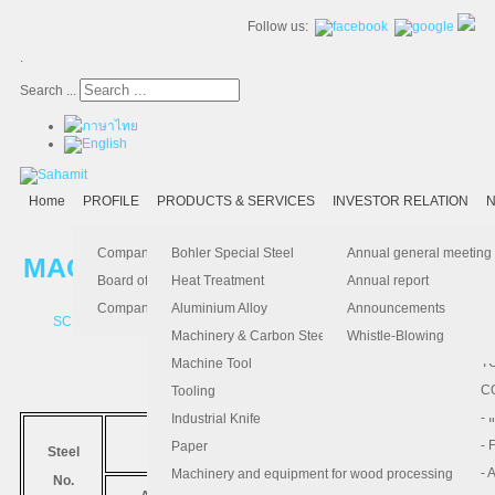
Follow us:
.
Search ...
Home
PROFILE
PRODUCTS & SERVICES
INVESTOR RELATION
N
- 
-
Ma
K
Is
Company Profile
Bohler Special Steel
Annual general meeting
MACHINERY AND CARBON STEEL
- 
- 
Pu
B
El
Board of Director
Heat Treatment
Annual report
- 
- 
Pa
H
Company Information
Aluminium Alloy
Announcements
SCM440
SCM415
4340
CM50
- 
-
F.
Machinery & Carbon Steels
Whistle-Blowing
- 
- 
T
Machine Tool
MEDIUM
-
- 
C
Tooling
-
- 
Industrial Knife
มาตรฐาน
- 
- 
Paper
Steel
COMPARABLE STANDARD
- 
- 
Machinery and equipment for wood processing
No.