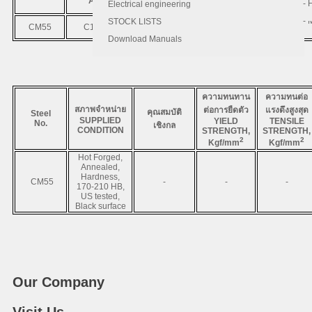
AISI
JIS
DIN
C
- 
- 
Electrical engineering
- 
STOCK LISTS
CM55
C1055
S55C
CK55
0.52 - 0.58
Download Manuals
ความทนทาน
ความทนต่อ
สภาพจำหน่าย
ต่อการยืดตัว
แรงดึงสูงสุด
คุณสมบัติ
Steel
SUPPLIED
YIELD
TENSILE
No.
เชิงกล
CONDITION
STRENGTH,
STRENGTH,
2
2
Kgf/mm
Kgf/mm
Hot Forged,
Annealed,
Hardness,
CM55
-
-
-
170-210 HB,
US tested,
Black surface
Our Company