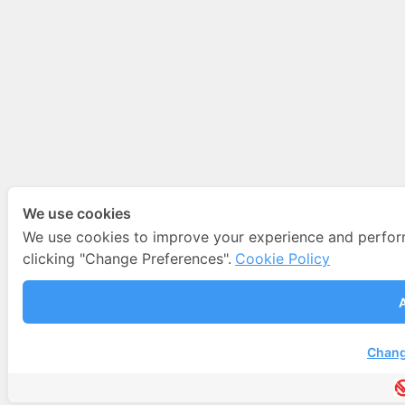
We use cookies
We use cookies to improve your experience and perfo
clicking "Change Preferences".
Cookie Policy
A
Chang