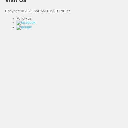
Visit Us
Copyright © 2026 SAHAMIT MACHINERY.
Follow us: