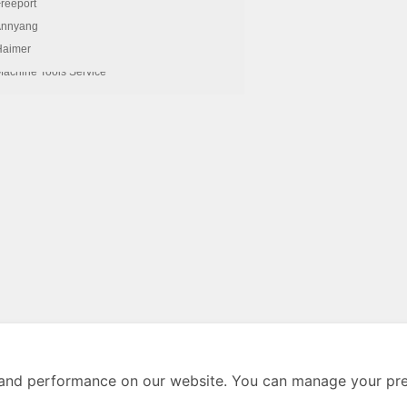
AccurPress
Freeport
FFG
Annyang
Esprit CAM-Software
Haimer
Machine Tools Service
and performance on our website. You can manage your pre