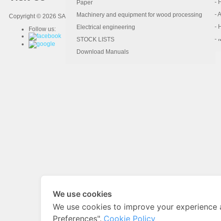
- 
- 
Paper
- 
- 
Machinery and equipment for wood processing
Copyright © 2026 SAHAMIT MACHINERY.
- 
- 
Electrical engineering
Follow us:
- 
STOCK LISTS
Download Manuals
We use cookies
We use cookies to improve your experience 
Preferences".
Cookie Policy