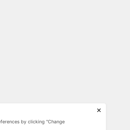
ferences by clicking "Change