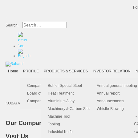
Fo
.
Search ...
Home
PROFILE
PRODUCTS & SERVICES
INVESTOR RELATION
N
- 
-
Ma
K
Is
Company Profile
Bohler Special Steel
Annual general meeting
- 
- 
Pu
B
El
Board of Director
Heat Treatment
Annual report
- 
- 
Pa
H
Company Information
Aluminium Alloy
Announcements
KOBAYASHI, one of the leading paper machine builders in pulp and paper indu
- 
-
F.
Machinery & Carbon Steels
Whistle-Blowing
- 
- 
T
Machine Tool
Our Company
-
- 
C
Tooling
-
- 
Industrial Knife
Visit Us