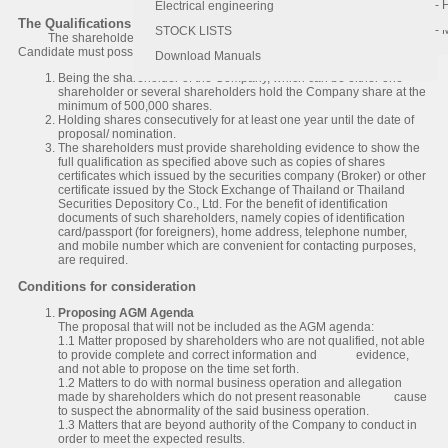
- 
- 
Electrical engineering
The Qualifications of Shareholders
- 
STOCK LISTS
The shareholders who wish to propose the agenda or to nominate the
Candidate must possess the following qualifications:
Download Manuals
Being the shareholder of the Company, which can be either one
shareholder or several shareholders hold the Company share at the
minimum of 500,000 shares.
Holding shares consecutively for at least one year until the date of
proposal/ nomination.
The shareholders must provide shareholding evidence to show the
full qualification as specified above such as copies of shares
certificates which issued by the securities company (Broker) or other
certificate issued by the Stock Exchange of Thailand or Thailand
Securities Depository Co., Ltd. For the benefit of identification
documents of such shareholders, namely copies of identification
card/passport (for foreigners), home address, telephone number,
and mobile number which are convenient for contacting purposes,
are required.
Conditions for consideration
Proposing AGM Agenda
The proposal that will not be included as the AGM agenda:
1.1 Matter proposed by shareholders who are not qualified, not able
to provide complete and correct information and evidence,
and not able to propose on the time set forth.
1.2 Matters to do with normal business operation and allegation
made by shareholders which do not present reasonable cause
to suspect the abnormality of the said business operation.
1.3 Matters that are beyond authority of the Company to conduct in
order to meet the expected results.