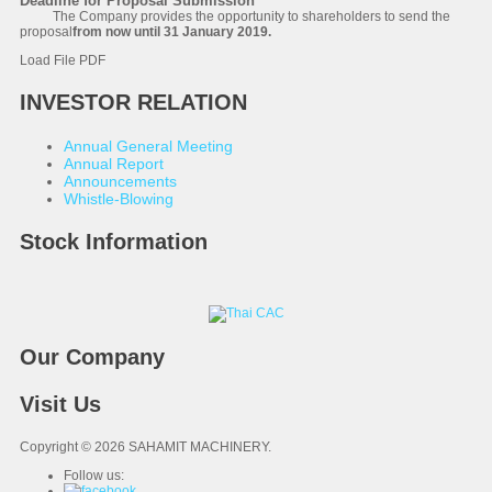
Deadline for Proposal Submission
The Company provides the opportunity to shareholders to send the
proposal
from now until 31 January 2019.
Load File PDF
INVESTOR RELATION
Annual General Meeting
Annual Report
Announcements
Whistle-Blowing
Stock Information
Our Company
Visit Us
Copyright © 2026 SAHAMIT MACHINERY.
Follow us: