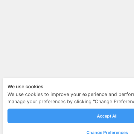
We use cookies
We use cookies to improve your experience and perfor
manage your preferences by clicking "Change Preferenc
Accept All
Change Preferences