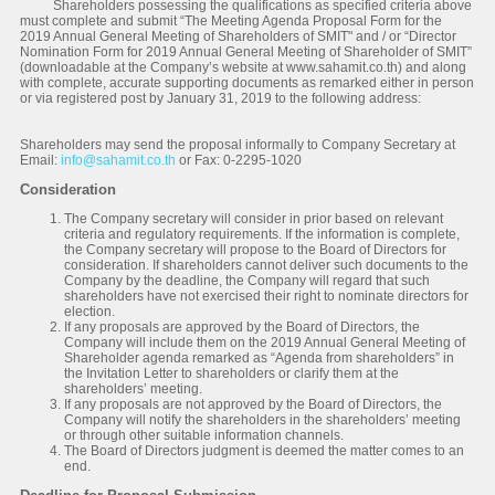
Shareholders possessing the qualifications as specified criteria above
must complete and submit “The Meeting Agenda Proposal Form for the
2019 Annual General Meeting of Shareholders of SMIT" and / or “Director
Nomination Form for 2019 Annual General Meeting of Shareholder of SMIT”
(downloadable at the Company’s website at www.sahamit.co.th) and along
with complete, accurate supporting documents as remarked either in person
or via registered post by January 31, 2019 to the following address:
Shareholders may send the proposal informally to Company Secretary at
Email:
info@sahamit.co.th
or Fax: 0-2295-1020
Consideration
The Company secretary will consider in prior based on relevant
criteria and regulatory requirements. If the information is complete,
the Company secretary will propose to the Board of Directors for
consideration. If shareholders cannot deliver such documents to the
Company by the deadline, the Company will regard that such
shareholders have not exercised their right to nominate directors for
election.
If any proposals are approved by the Board of Directors, the
Company will include them on the 2019 Annual General Meeting of
Shareholder agenda remarked as “Agenda from shareholders” in
the Invitation Letter to shareholders or clarify them at the
shareholders’ meeting.
If any proposals are not approved by the Board of Directors, the
Company will notify the shareholders in the shareholders’ meeting
or through other suitable information channels.
The Board of Directors judgment is deemed the matter comes to an
end.