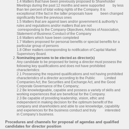
1.4 Matters that have been previously proposed to Shareholder
Meetings during the past 12 months and were supported by less
than ten percent of total voting rights of the Company. It is
exceptional if the fact in the latter proposals have been changed
significantly from the previous ones
1.5 Matters that are against laws and/or government & authority’s
rules and regulations and/or matters that are not
corresponding to the Company Objectives, Articles of Association,
Statement of Business Conduct of the Company
1.6 Matters which have been completed
1.7 Matters proposed for personal benefits or special benefits for a
particular group of persons
1.8 Other matters corresponding to notification of Capital Market
Supervisory Board.
Nominating persons to be elected as director(s)
Any candidate to be proposed for being a director must possess the
following key qualifications and does not have prohibited
characteristics:
2.1 Possessing the required qualifications and not having prohibited
characteristics of a director according to the Public Limited
Companies Act, the Securities and Exchange Act, and the Good
Corporate Governance of the Company;
2.2 Be knowledgeable, capable and possess a variety of skills and
working experiences that are beneficial for the Company.
2.3 Be capable of providing leadership, vision, ethic and
independent in making decision for the optimum benefit of the
company and shareholders and able to use knowledge, capability
and experiences for the business conduct and truly interested
in Company’s business.
Procedures and channels for proposal of agendas and qualified
candidates for director position