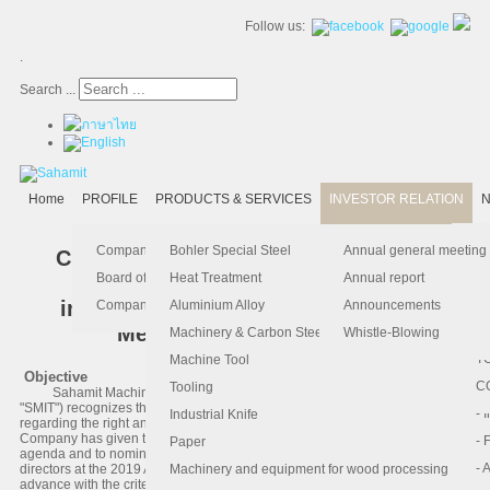
Follow us:
.
Search ...
Home
PROFILE
PRODUCTS & SERVICES
INVESTOR RELATION
N
- 
-
Ma
K
Is
Company Profile
Bohler Special Steel
Annual general meeting
Criteria for Shareholders to propose
- 
- 
Pu
B
El
Board of Director
Heat Treatment
Annual report
Agenda and Director Nominee
in advance for 2019 Annual General
- 
- 
Pa
H
Company Information
Aluminium Alloy
Announcements
Meeting of Shareholders
- 
-
F.
Machinery & Carbon Steels
Whistle-Blowing
- 
- 
T
Machine Tool
Objective
-
- 
C
Tooling
Sahamit Machinery Public Company Limited (the "Company" or
"SMIT") recognizes the importance of the good corporate governance
-
- 
Industrial Knife
regarding the right and equitable treatment of all shareholders, the
Company has given the opportunity to our shareholder to propose the
- 
- 
Paper
agenda and to nominate persons to be considered for the election as
- 
- 
directors at the 2019 Annual General Meeting of Shareholders (“ AGM ”) in
Machinery and equipment for wood processing
advance with the criteria as described below.